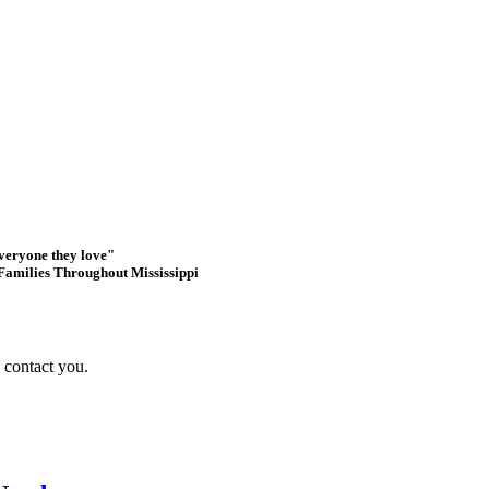
everyone they love"
Families Throughout Mississippi
s contact you.