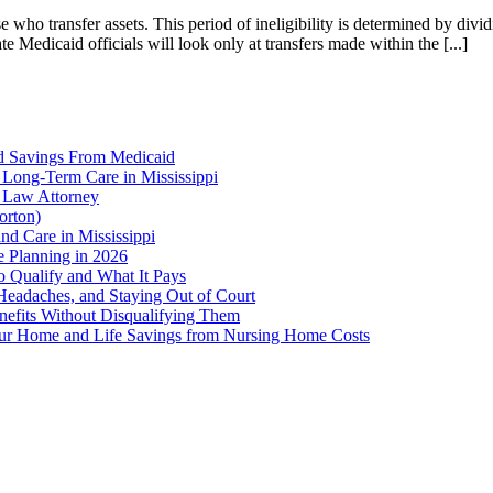
se who transfer assets. This period of ineligibility is determined by di
e Medicaid officials will look only at transfers made within the [...]
d Savings From Medicaid
 Long-Term Care in Mississippi
r Law Attorney
orton)
nd Care in Mississippi
te Planning in 2026
o Qualify and What It Pays
 Headaches, and Staying Out of Court
enefits Without Disqualifying Them
Your Home and Life Savings from Nursing Home Costs