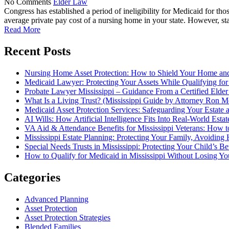
No Comments
Elder Law
Congress has established a period of ineligibility for Medicaid for tho
average private pay cost of a nursing home in your state. However, stat
Read More
Recent Posts
Nursing Home Asset Protection: How to Shield Your Home an
Medicaid Lawyer: Protecting Your Assets While Qualifying for
Probate Lawyer Mississippi – Guidance From a Certified Elde
What Is a Living Trust? (Mississippi Guide by Attorney Ron M
Medicaid Asset Protection Services: Safeguarding Your Estate a
AI Wills: How Artificial Intelligence Fits Into Real-World Esta
VA Aid & Attendance Benefits for Mississippi Veterans: How t
Mississippi Estate Planning: Protecting Your Family, Avoiding
Special Needs Trusts in Mississippi: Protecting Your Child’s B
How to Qualify for Medicaid in Mississippi Without Losing 
Categories
Advanced Planning
Asset Protection
Asset Protection Strategies
Blended Families