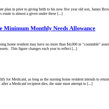
 plan in prior to giving birth to his now five year old son, James Brown,
tate is almost a given under these [...]
the Minimum Monthly Needs Allowance
 nursing home resident may have no more than $4,000 in "countable" ass
sets. This figure changes each year to reflect [...]
lify for Medicaid, as long as the nursing home resident intends to retu
fter a Medicaid recipient dies, the state must attempt to [...]