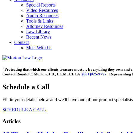
Special Reports
Video Resources
Audio Resources
Tools & Links
Attorney Resources
Law Library
Recent News
Contact
Meet With Us
"Protecting that which our clients treasure most … Everything they own and 
Contact Ronald C. Morton, J.D., LL.M., CELA |
(601)925-9797
| Representing 
Schedule a Call
Fill in your details below and we'll have one of our product specialist
SCHEDULE A CALL
Articles