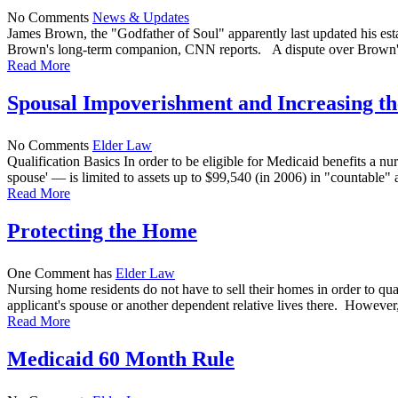
No Comments
News & Updates
James Brown, the "Godfather of Soul" apparently last updated his estate
Brown's long-term companion, CNN reports. A dispute over Brown's es
Read More
Spousal Impoverishment and Increasing 
No Comments
Elder Law
Qualification Basics In order to be eligible for Medicaid benefits a
spouse' — is limited to assets up to $99,540 (in 2006) in "countable" as
Read More
Protecting the Home
One Comment has
Elder Law
Nursing home residents do not have to sell their homes in order to qua
applicant's spouse or another dependent relative lives there. However, a
Read More
Medicaid 60 Month Rule