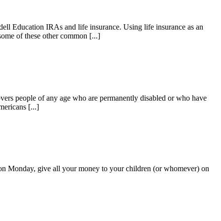
ell Education IRAs and life insurance. Using life insurance as an
 some of these other common [...]
 covers people of any age who are permanently disabled or who have
ericans [...]
me on Monday, give all your money to your children (or whomever) on