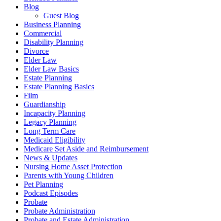
Blog
Guest Blog
Business Planning
Commercial
Disability Planning
Divorce
Elder Law
Elder Law Basics
Estate Planning
Estate Planning Basics
Film
Guardianship
Incapacity Planning
Legacy Planning
Long Term Care
Medicaid Eligibility
Medicare Set Aside and Reimbursement
News & Updates
Nursing Home Asset Protection
Parents with Young Children
Pet Planning
Podcast Episodes
Probate
Probate Administration
Probate and Estate Administration