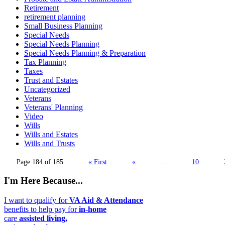
Retirement
retirement planning
Small Business Planning
Special Needs
Special Needs Planning
Special Needs Planning & Preparation
Tax Planning
Taxes
Trust and Estates
Uncategorized
Veterans
Veterans' Planning
Video
Wills
Wills and Estates
Wills and Trusts
Page 184 of 185
« First
«
...
10
I'm Here Because...
I want to qualify for
VA Aid & Attendance
benefits to help pay for
in-home
care
assisted living,