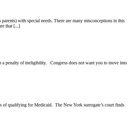
 parents) with special needs. There are many misconceptions in this
e that [...]
in a penalty of ineligibility. Congress does not want you to move into
ses of qualifying for Medicaid. The New York surrogate’s court finds