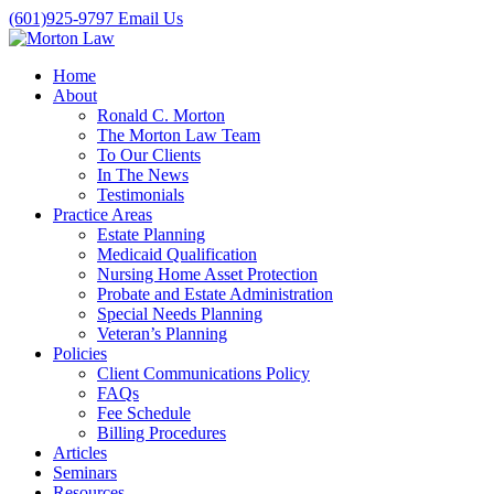
(601)925-9797
Email Us
Home
About
Ronald C. Morton
The Morton Law Team
To Our Clients
In The News
Testimonials
Practice Areas
Estate Planning
Medicaid Qualification
Nursing Home Asset Protection
Probate and Estate Administration
Special Needs Planning
Veteran’s Planning
Policies
Client Communications Policy
FAQs
Fee Schedule
Billing Procedures
Articles
Seminars
Resources