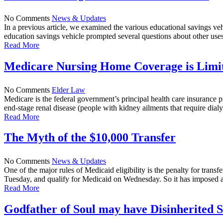
No Comments
News & Updates
In a previous article, we examined the various educational savings v
education savings vehicle prompted several questions about other uses 
Read More
Medicare Nursing Home Coverage is Limi
No Comments
Elder Law
Medicare is the federal government’s principal health care insurance
end-stage renal disease (people with kidney ailments that require dial
Read More
The Myth of the $10,000 Transfer
No Comments
News & Updates
One of the major rules of Medicaid eligibility is the penalty for tra
Tuesday, and qualify for Medicaid on Wednesday. So it has imposed a p
Read More
Godfather of Soul may have Disinherited 