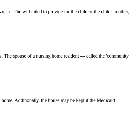
 Jr. The will failed to provide for the child or the child's mother,
ets. The spouse of a nursing home resident — called the 'community
rn home. Additionally, the house may be kept if the Medicaid