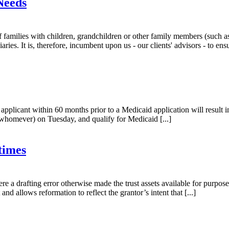
Needs
 families with children, grandchildren or other family members (such as
ries. It is, therefore, incumbent upon us - our clients' advisors - to ensur
applicant within 60 months prior to a Medicaid application will result 
whomever) on Tuesday, and qualify for Medicaid [...]
times
ere a drafting error otherwise made the trust assets available for purpo
 and allows reformation to reflect the grantor’s intent that [...]