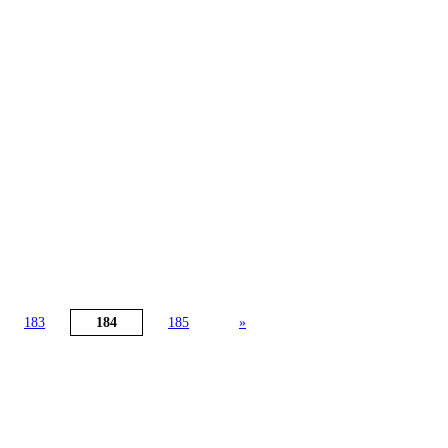
183
184
185
»