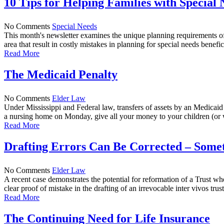
10 Tips for Helping Families with Special 
No Comments
Special Needs
This month's newsletter examines the unique planning requirements of
area that result in costly mistakes in planning for special needs beneficia
Read More
The Medicaid Penalty
No Comments
Elder Law
Under Mississippi and Federal law, transfers of assets by an Medicaid 
a nursing home on Monday, give all your money to your children (or 
Read More
Drafting Errors Can Be Corrected – Some
No Comments
Elder Law
A recent case demonstrates the potential for reformation of a Trust wh
clear proof of mistake in the drafting of an irrevocable inter vivos trust
Read More
The Continuing Need for Life Insurance