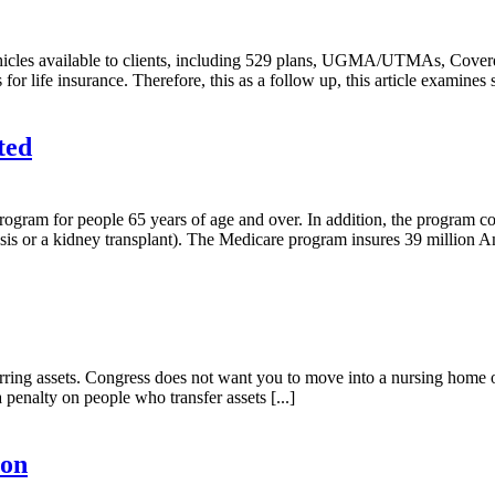
ehicles available to clients, including 529 plans, UGMA/UTMAs, Coverd
for life insurance. Therefore, this as a follow up, this article examines
ted
 program for people 65 years of age and over. In addition, the program
ysis or a kidney transplant). The Medicare program insures 39 million Am
nsferring assets. Congress does not want you to move into a nursing ho
enalty on people who transfer assets [...]
Son