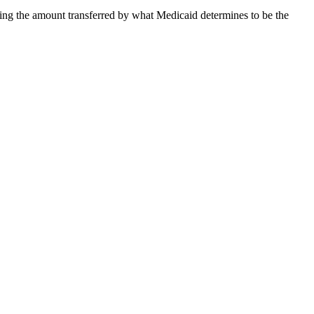
viding the amount transferred by what Medicaid determines to be the