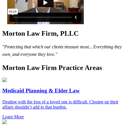
Morton Law Firm, PLLC
"Protecting that which our clients treasure most... Everything they
own, and everyone they love."
Morton Law Firm Practice Areas
Medicaid Planning & Elder Law
Dealing with the loss of a loved one is difficult. Closing up their
affairs shouldn’t add to that burden.
Learn More