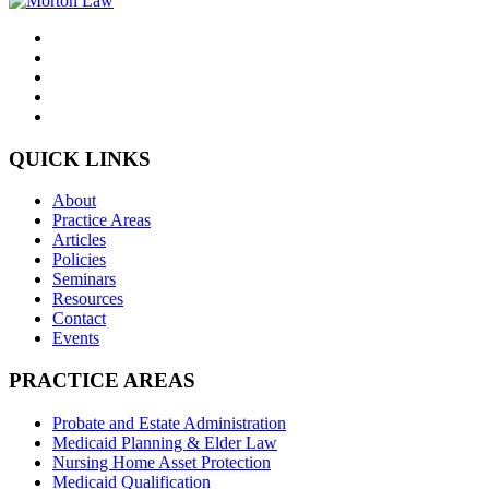
QUICK LINKS
About
Practice Areas
Articles
Policies
Seminars
Resources
Contact
Events
PRACTICE AREAS
Probate and Estate Administration
Medicaid Planning & Elder Law
Nursing Home Asset Protection
Medicaid Qualification