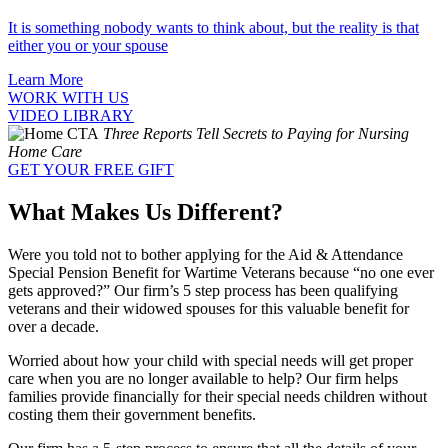
It is something nobody wants to think about, but the reality is that
either you or your spouse
Learn More
WORK WITH US
VIDEO LIBRARY
Three Reports Tell Secrets to Paying for Nursing
Home Care
GET YOUR FREE GIFT
What Makes Us Different?
Were you told not to bother applying for the Aid & Attendance
Special Pension Benefit for Wartime Veterans because “no one ever
gets approved?” Our firm’s 5 step process has been qualifying
veterans and their widowed spouses for this valuable benefit for
over a decade.
Worried about how your child with special needs will get proper
care when you are no longer available to help? Our firm helps
families provide financially for their special needs children without
costing them their government benefits.