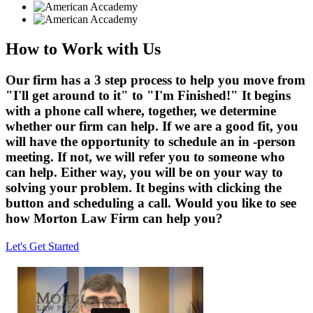
How to Work with Us
Our firm has a 3 step process to help you move from
"I'll get around to it" to "I'm Finished!" It begins
with a phone call where, together, we determine
whether our firm can help. If we are a good fit, you
will have the opportunity to schedule an in -person
meeting. If not, we will refer you to someone who
can help. Either way, you will be on your way to
solving your problem. It begins with clicking the
button and scheduling a call. Would you like to see
how Morton Law Firm can help you?
Let's Get Started