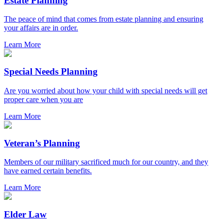
Estate Planning
The peace of mind that comes from estate planning and ensuring
your affairs are in order.
Learn More
Special Needs Planning
Are you worried about how your child with special needs will get
proper care when you are
Learn More
Veteran’s Planning
Members of our military sacrificed much for our country, and they
have earned certain benefits.
Learn More
Elder Law