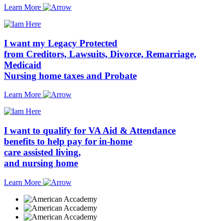
Learn More
I want my Legacy
Protected
from
Creditors, Lawsuits, Divorce, Remarriage,
Medicaid
Nursing home taxes
and
Probate
Learn More
I want to qualify for
VA Aid & Attendance
benefits to help pay for
in-home
care
assisted living,
and
nursing home
Learn More