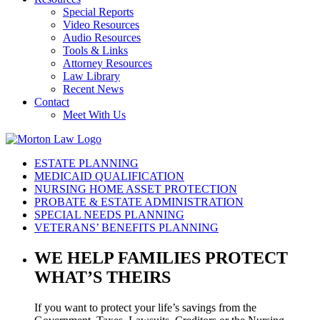
Special Reports
Video Resources
Audio Resources
Tools & Links
Attorney Resources
Law Library
Recent News
Contact
Meet With Us
ESTATE PLANNING
MEDICAID QUALIFICATION
NURSING HOME ASSET PROTECTION
PROBATE & ESTATE ADMINISTRATION
SPECIAL NEEDS PLANNING
VETERANS’ BENEFITS PLANNING
WE HELP FAMILIES
PROTECT
WHAT’S THEIRS
If you want to protect your life’s savings from the