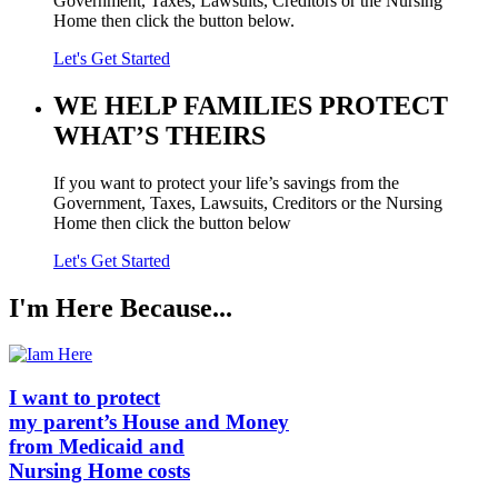
Government, Taxes, Lawsuits, Creditors or the Nursing
Home then click the button below.
Let's Get Started
WE HELP FAMILIES
PROTECT
WHAT’S THEIRS
If you want to protect your life’s savings from the
Government, Taxes, Lawsuits, Creditors or the Nursing
Home then click the button below
Let's Get Started
I'm Here Because...
I want to protect
my parent’s
House
and
Money
from Medicaid and
Nursing Home
costs