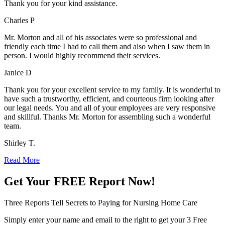
Thank you for your kind assistance.
Charles P
Mr. Morton and all of his associates were so professional and
friendly each time I had to call them and also when I saw them in
person. I would highly recommend their services.
Janice D
Thank you for your excellent service to my family. It is wonderful to
have such a trustworthy, efficient, and courteous firm looking after
our legal needs. You and all of your employees are very responsive
and skillful. Thanks Mr. Morton for assembling such a wonderful
team.
Shirley T.
Read More
Get Your
FREE
Report Now!
Three Reports Tell Secrets to Paying for Nursing Home Care
Simply enter your name and email to the right to get your 3 Free