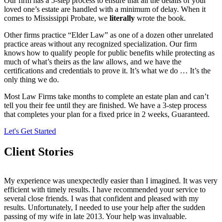
Our firm has a 5-step process to ensure that all the details of your
loved one’s estate are handled with a minimum of delay. When it
comes to Mississippi Probate, we
literally
wrote the book.
Other firms practice “Elder Law” as one of a dozen other unrelated
practice areas without any recognized specialization. Our firm
knows how to qualify people for public benefits while protecting as
much of what’s theirs as the law allows, and we have the
certifications and credentials to prove it. It’s what we do … It’s the
only thing we do.
Most Law Firms take months to complete an estate plan and can’t
tell you their fee until they are finished. We have a 3-step process
that completes your plan for a fixed price in 2 weeks, Guaranteed.
Let's Get Started
Client Stories
My experience was unexpectedly easier than I imagined. It was very
efficient with timely results. I have recommended your service to
several close friends. I was that confident and pleased with my
results. Unfortunately, I needed to use your help after the sudden
passing of my wife in late 2013. Your help was invaluable.