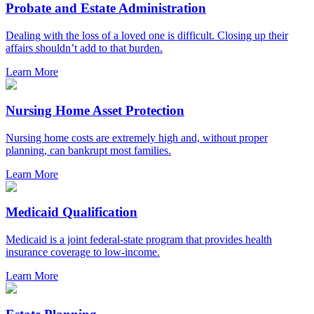
Probate and Estate Administration
Dealing with the loss of a loved one is difficult. Closing up their
affairs shouldn’t add to that burden.
Learn More
Nursing Home Asset Protection
Nursing home costs are extremely high and, without proper
planning, can bankrupt most families.
Learn More
Medicaid Qualification
Medicaid is a joint federal-state program that provides health
insurance coverage to low-income.
Learn More