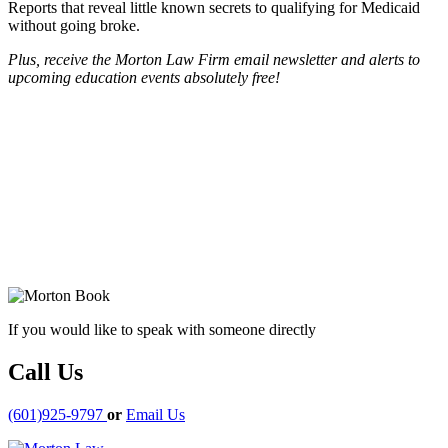
Reports that reveal little known secrets to qualifying for Medicaid
without going broke.
Plus, receive the Morton Law Firm email newsletter and alerts to
upcoming education events absolutely free!
If you would like to speak with someone directly
Call Us
(601)925-9797
or
Email Us