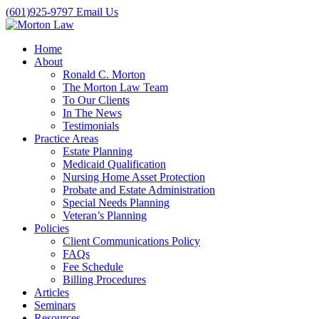
(601)925-9797
Email Us
Home
About
Ronald C. Morton
The Morton Law Team
To Our Clients
In The News
Testimonials
Practice Areas
Estate Planning
Medicaid Qualification
Nursing Home Asset Protection
Probate and Estate Administration
Special Needs Planning
Veteran’s Planning
Policies
Client Communications Policy
FAQs
Fee Schedule
Billing Procedures
Articles
Seminars
Resources