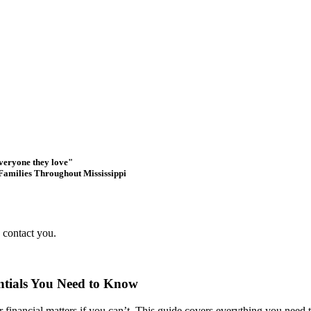
everyone they love"
Families Throughout Mississippi
s contact you.
entials You Need to Know
r financial matters if you can’t. This guide covers everything you need