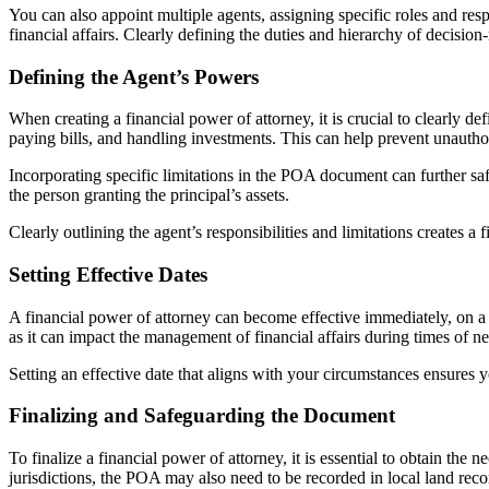
You can also appoint multiple agents, assigning specific roles and resp
financial affairs. Clearly defining the duties and hierarchy of decis
Defining the Agent’s Powers
When creating a financial power of attorney, it is crucial to clearly 
paying bills, and handling investments. This can help prevent unauthori
Incorporating specific limitations in the POA document can further saf
the person granting the principal’s assets.
Clearly outlining the agent’s responsibilities and limitations creates a 
Setting Effective Dates
A financial power of attorney can become effective immediately, on a sp
as it can impact the management of financial affairs during times of n
Setting an effective date that aligns with your circumstances ensures
Finalizing and Safeguarding the Document
To finalize a financial power of attorney, it is essential to obtain th
jurisdictions, the POA may also need to be recorded in local land records