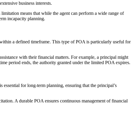
xtensive business interests.
is limitation means that while the agent can perform a wide range of
term incapacity planning.
within a defined timeframe. This type of POA is particularly useful for
assistance with their financial matters. For example, a principal might
 time period ends, the authority granted under the limited POA expires.
 essential for long-term planning, ensuring that the principal’s
capacitation. A durable POA ensures continuous management of financial