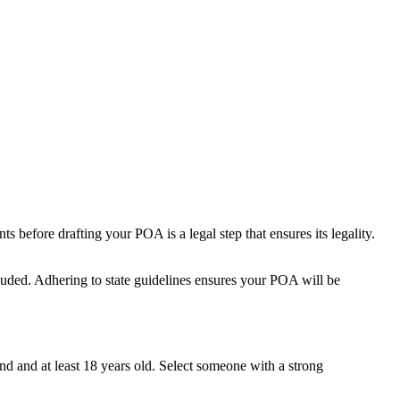
 before drafting your POA is a legal step that ensures its legality.
cluded. Adhering to state guidelines ensures your POA will be
ind and at least 18 years old. Select someone with a strong