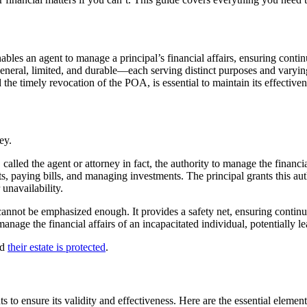
nables an agent to manage a principal’s financial affairs, ensuring contin
eneral, limited, and durable—each serving distinct purposes and varying
he timely revocation of the POA, is essential to maintain its effectivene
called the agent or attorney in fact, the authority to manage the financi
, paying bills, and managing investments. The principal grants this autho
 unavailability.
cannot be emphasized enough. It provides a safety net, ensuring continuo
 manage the financial affairs of an incapacitated individual, potentially
nd
their estate is protected
.
to ensure its validity and effectiveness. Here are the essential element