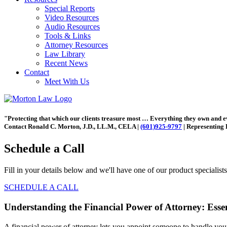
Special Reports
Video Resources
Audio Resources
Tools & Links
Attorney Resources
Law Library
Recent News
Contact
Meet With Us
"Protecting that which our clients treasure most … Everything they own and 
Contact Ronald C. Morton, J.D., LL.M., CELA |
(601)925-9797
| Representing 
Schedule a Call
Fill in your details below and we'll have one of our product specialist
SCHEDULE A CALL
Understanding the Financial Power of Attorney: Ess
A financial power of attorney lets you appoint someone to handle you