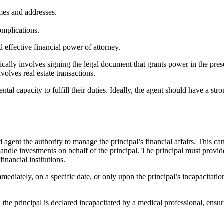
mes and addresses.
omplications.
 effective financial power of attorney.
cally involves signing the legal document that grants power in the pres
nvolves real estate transactions.
tal capacity to fulfill their duties. Ideally, the agent should have a st
d agent the authority to manage the principal’s financial affairs. This c
handle investments on behalf of the principal. The principal must provid
financial institutions.
ediately, on a specific date, or only upon the principal’s incapacitation
he principal is declared incapacitated by a medical professional, ensuri