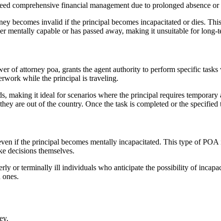
 need comprehensive financial management due to prolonged absence or e
orney becomes invalid if the principal becomes incapacitated or dies. Th
onger mentally capable or has passed away, making it unsuitable for long-
r of attorney poa, grants the agent authority to perform specific tasks 
rwork while the principal is traveling.
ds, making it ideal for scenarios where the principal requires temporary 
 they are out of the country. Once the task is completed or the specified
ven if the principal becomes mentally incapacitated. This type of POA is
ake decisions themselves.
derly or terminally ill individuals who anticipate the possibility of in
d ones.