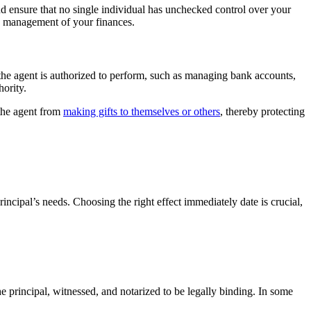
and ensure that no single individual has unchecked control over your
th management of your finances.
s the agent is authorized to perform, such as managing bank accounts,
hority.
 the agent from
making gifts to themselves or others
, thereby protecting
incipal’s needs. Choosing the right effect immediately date is crucial,
he principal, witnessed, and notarized to be legally binding. In some