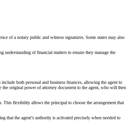
ence of a notary public and witness signatures. Some states may also
rong understanding of financial matters to ensure they manage the
an include both personal and business finances, allowing the agent to
e the original power of attorney document to the agent, who will then
. This flexibility allows the principal to choose the arrangement that
ng that the agent’s authority is activated precisely when needed to