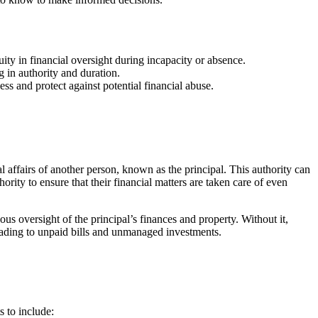
uity in financial oversight during incapacity or absence.
 in authority and duration.
ss and protect against potential financial abuse.
al affairs of another person, known as the principal. This authority can
rity to ensure that their financial matters are taken care of even
us oversight of the principal’s finances and property. Without it,
 leading to unpaid bills and unmanaged investments.
s to include: