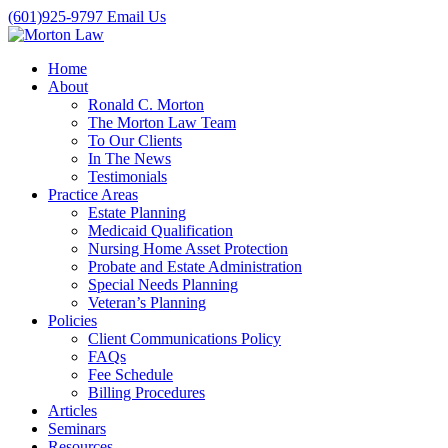
(601)925-9797
Email Us
Home
About
Ronald C. Morton
The Morton Law Team
To Our Clients
In The News
Testimonials
Practice Areas
Estate Planning
Medicaid Qualification
Nursing Home Asset Protection
Probate and Estate Administration
Special Needs Planning
Veteran’s Planning
Policies
Client Communications Policy
FAQs
Fee Schedule
Billing Procedures
Articles
Seminars
Resources