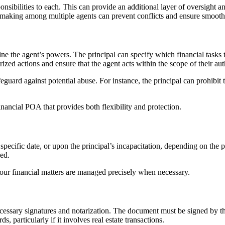
onsibilities to each. This can provide an additional layer of oversight 
ion-making among multiple agents can prevent conflicts and ensure smoo
define the agent’s powers. The principal can specify which financial task
zed actions and ensure that the agent acts within the scope of their aut
eguard against potential abuse. For instance, the principal can prohibit
financial POA that provides both flexibility and protection.
ecific date, or upon the principal’s incapacitation, depending on the pr
eed.
 your financial matters are managed precisely when necessary.
e necessary signatures and notarization. The document must be signed by t
, particularly if it involves real estate transactions.