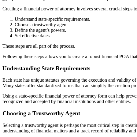
Creating a financial power of attorney involves several crucial steps to
Understand state-specific requirements.
Choose a trustworthy agent.
Define the agent’s powers.
Set effective dates.
These steps are all part of the process.
Following these steps allows you to create a robust financial POA tha
Understanding State Requirements
Each state has unique statutes governing the execution and validity of
Many states offer standardized forms that can simplify the creation p
Using a state-specific financial power of attorney form can help prev
recognized and accepted by financial institutions and other entities.
Choosing a Trustworthy Agent
Selecting a trustworthy agent is perhaps the most critical step in cre
understanding of financial matters and a track record of reliability and 