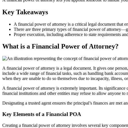
Key Takeaways
A financial power of attorney is a critical legal document that e
There are three primary types of financial power of attorney—g
Proper execution, including adherence to state requirements and t
What is a Financial Power of Attorney?
A financial power of attorney is a legal document. It gives one person, 
include a wide range of financial tasks, such as handling bank accounts
when they are unable to do so themselves due to incapacity, illness, or
A financial power of attorney is extremely important. Its significance 
financial institutions and other entities may refuse to allow anyone to
Designating a trusted agent ensures the principal’s finances are met a
Key Elements of a Financial POA
Creating a financial power of attorney involves several key components 