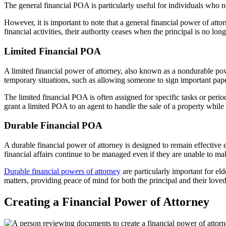
The general financial POA is particularly useful for individuals who
However, it is important to note that a general financial power of att
financial activities, their authority ceases when the principal is no l
Limited Financial POA
A limited financial power of attorney, also known as a nondurable powe
temporary situations, such as allowing someone to sign important pape
The limited financial POA is often assigned for specific tasks or perio
grant a limited POA to an agent to handle the sale of a property while
Durable Financial POA
A durable financial power of attorney is designed to remain effective e
financial affairs continue to be managed even if they are unable to m
Durable financial powers of attorney
are particularly important for el
matters, providing peace of mind for both the principal and their love
Creating a Financial Power of Attorney