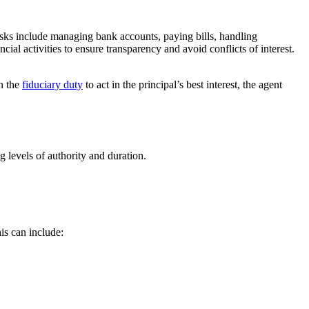
tasks include managing bank accounts, paying bills, handling
ncial activities to ensure transparency and avoid conflicts of interest.
en the
fiduciary duty
to act in the principal’s best interest, the agent
g levels of authority and duration.
is can include: