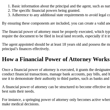
Basic information about the principal and the agent, such as na
The specific financial powers being granted.
Adherence to any additional state requirements to avoid legal c
By ensuring these components are included, you can create a valid and
The financial power of attorney must be properly executed, which typi
require the document to be filed in local land records, especially if it i
The agent appointed should be at least 18 years old and possess the men
principal’s finances effectively.
How a Financial Power of Attorney Works
Once a financial power of attorney is executed, it grants the designate
conduct financial transactions, manage bank accounts, pay bills, and 
use it to demonstrate their authority to third parties, such as banks and 
A financial power of attorney can be structured to become effective imm
best suits their needs.
For instance, a springing power of attorney only becomes active when t
make medical decisions.