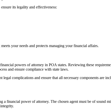
 ensure its legality and effectiveness:
t meets your needs and protects managing your financial affairs.
 financial powers of attorney in POA states. Reviewing these requirements
rocess and ensure compliance with state laws.
ent legal complications and ensure that all necessary components are in
ating a financial power of attorney. The chosen agent must be of sound m
integrity.