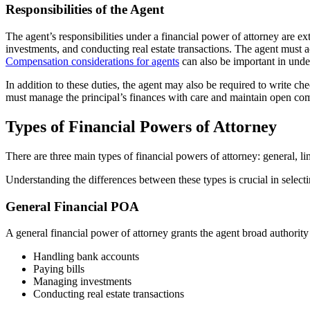
Responsibilities of the Agent
The agent’s responsibilities under a financial power of attorney are 
investments, and conducting real estate transactions. The agent must act 
Compensation considerations for agents
can also be important in under
In addition to these duties, the agent may also be required to write c
must manage the principal’s finances with care and maintain open com
Types of Financial Powers of Attorney
There are three main types of financial powers of attorney: general, l
Understanding the differences between these types is crucial in selectin
General Financial POA
A general financial power of attorney grants the agent broad authority
Handling bank accounts
Paying bills
Managing investments
Conducting real estate transactions