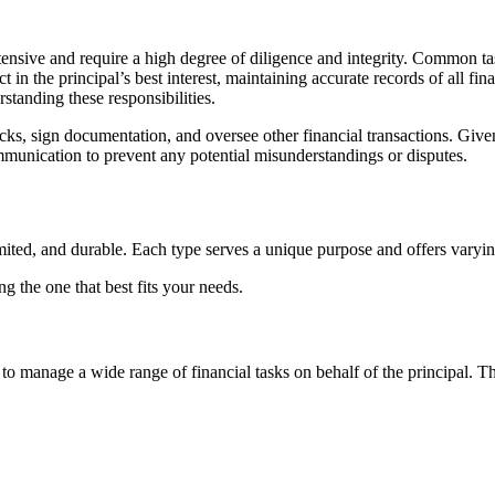
extensive and require a high degree of diligence and integrity. Common 
in the principal’s best interest, maintaining accurate records of all fina
standing these responsibilities.
hecks, sign documentation, and oversee other financial transactions. Giv
munication to prevent any potential misunderstandings or disputes.
imited, and durable. Each type serves a unique purpose and offers varyin
g the one that best fits your needs.
 to manage a wide range of financial tasks on behalf of the principal. Th