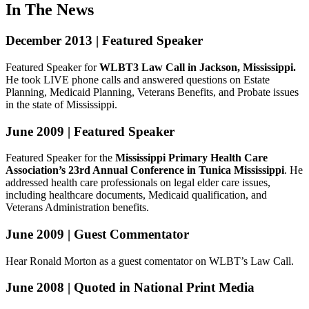
In The News
December 2013 | Featured Speaker
Featured Speaker for
WLBT3 Law Call in Jackson, Mississippi.
He took LIVE phone calls and answered questions on Estate
Planning, Medicaid Planning, Veterans Benefits, and Probate issues
in the state of Mississippi.
June 2009 | Featured Speaker
Featured Speaker for the
Mississippi Primary Health Care
Association’s 23rd Annual Conference in Tunica Mississippi
. He
addressed health care professionals on legal elder care issues,
including healthcare documents, Medicaid qualification, and
Veterans Administration benefits.
June 2009 | Guest Commentator
Hear Ronald Morton as a guest comentator on WLBT’s Law Call.
June 2008 | Quoted in National Print Media