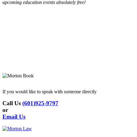
upcoming education events absolutely free!
If you would like to speak with someone directly
Call Us
(601)925-9797
or
Email Us