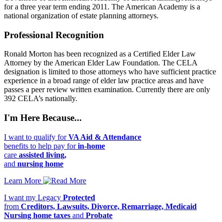
for a three year term ending 2011. The American Academy is a
national organization of estate planning attorneys.
Professional Recognition
Ronald Morton has been recognized as a Certified Elder Law
Attorney by the American Elder Law Foundation. The CELA
designation is limited to those attorneys who have sufficient practice
experience in a broad range of elder law practice areas and have
passes a peer review written examination. Currently there are only
392 CELA’s nationally.
I'm Here Because...
I want to qualify for
VA Aid & Attendance
benefits to help pay for
in-home
care
assisted living,
and
nursing home
Learn More
I want my Legacy
Protected
from
Creditors, Lawsuits, Divorce, Remarriage, Medicaid
Nursing home taxes
and
Probate