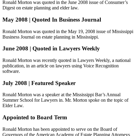
Ronald Morton was quoted in the June 2008 issue of Consumer’s
Digest on estate planning and elder law.
May 2008 | Quoted In Business Journal
Ronald Morton was quoted in the May 19, 2008 issue of Mississippi
Business Journal on estate planning in Mississippi.
June 2008 | Quoted in Lawyers Weekly
Ronald Morton was recently quoted in Lawyers Weekly, a national
publication, in an article on lawyers using Voice Recognition
software.
July 2008 | Featured Speaker
Ronald Morton was a speaker at the Mississippi Bar’s Annual
Summer School for Lawyers in. Mr. Morton spoke on the topic of
Elder Law.
Appointed to Board Term
Ronald Morton has been appointed to serve on the Board of
Governors of the American Academy of Estate Planning Attorneys