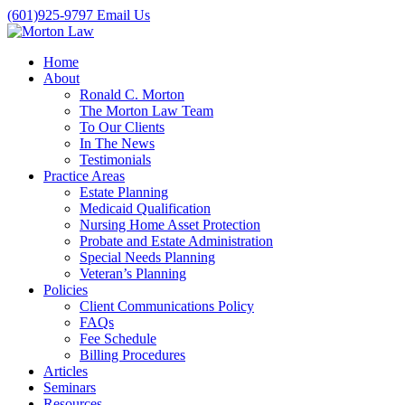
(601)925-9797
Email Us
Home
About
Ronald C. Morton
The Morton Law Team
To Our Clients
In The News
Testimonials
Practice Areas
Estate Planning
Medicaid Qualification
Nursing Home Asset Protection
Probate and Estate Administration
Special Needs Planning
Veteran’s Planning
Policies
Client Communications Policy
FAQs
Fee Schedule
Billing Procedures
Articles
Seminars
Resources