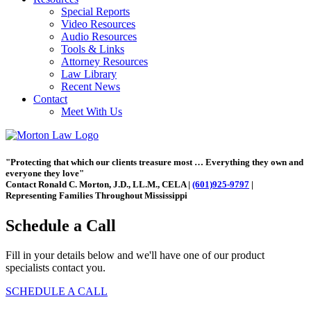
Special Reports
Video Resources
Audio Resources
Tools & Links
Attorney Resources
Law Library
Recent News
Contact
Meet With Us
"Protecting that which our clients treasure most … Everything they own and
everyone they love"
Contact Ronald C. Morton, J.D., LL.M., CELA |
(601)925-9797
|
Representing Families Throughout Mississippi
Schedule a Call
Fill in your details below and we'll have one of our product
specialists contact you.
SCHEDULE A CALL