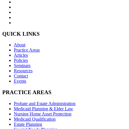
QUICK LINKS
About
Practice Areas
Articles
Policies
Seminars
Resources
Contact
Events
PRACTICE AREAS
Probate and Estate Administration
Medicaid Planning & Elder Law
Nursing Home Asset Protection
Medicaid Qualification
Estate Planning