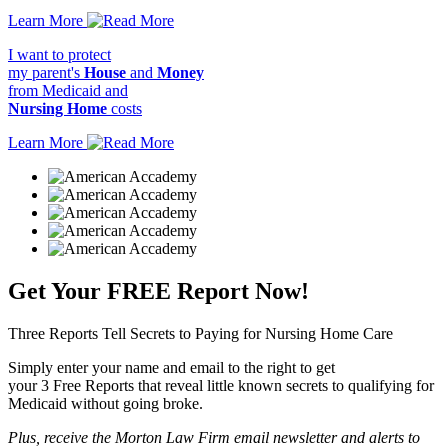
Learn More
I want to protect
my parent's
House
and
Money
from Medicaid and
Nursing Home
costs
Learn More
Get Your
FREE
Report Now!
Three Reports Tell Secrets to Paying for Nursing Home Care
Simply enter your name and email to the right to get
your 3 Free Reports that reveal little known secrets to qualifying for
Medicaid without going broke.
Plus, receive the Morton Law Firm email newsletter and alerts to