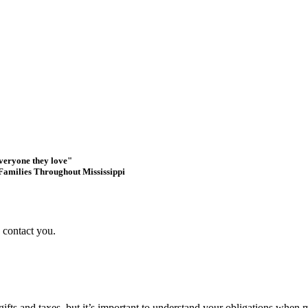
everyone they love"
Families Throughout Mississippi
s contact you.
 gifts and taxes, but it’s important to understand your obligations when