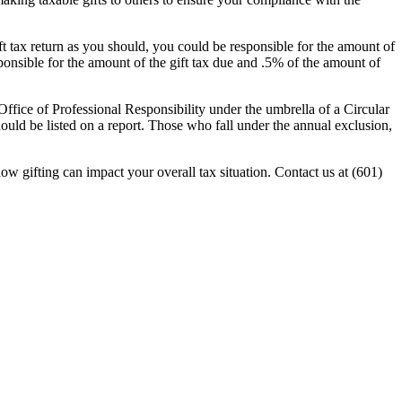
 gift tax return as you should, you could be responsible for the amount of
esponsible for the amount of the gift tax due and .5% of the amount of
S Office of Professional Responsibility under the umbrella of a Circular
hould be listed on a report. Those who fall under the annual exclusion,
how gifting can impact your overall tax situation. Contact us at (601)