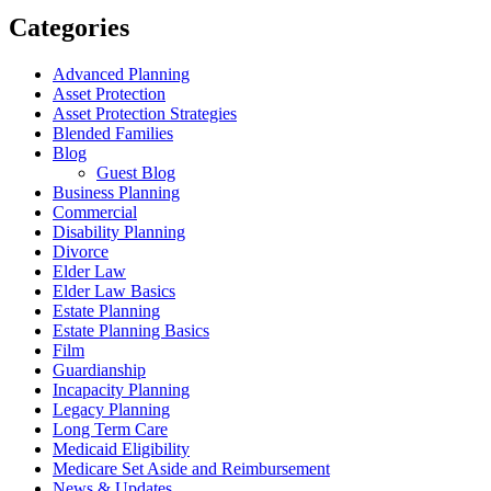
Categories
Advanced Planning
Asset Protection
Asset Protection Strategies
Blended Families
Blog
Guest Blog
Business Planning
Commercial
Disability Planning
Divorce
Elder Law
Elder Law Basics
Estate Planning
Estate Planning Basics
Film
Guardianship
Incapacity Planning
Legacy Planning
Long Term Care
Medicaid Eligibility
Medicare Set Aside and Reimbursement
News & Updates