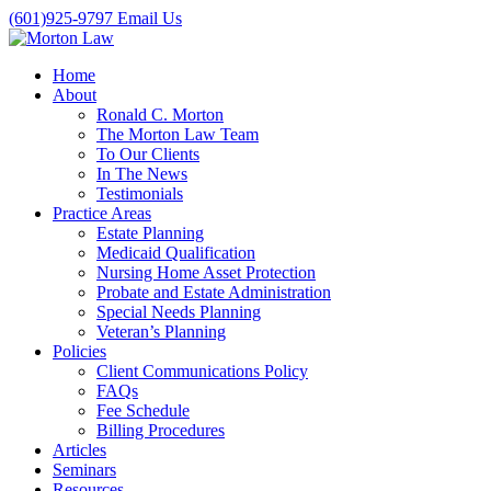
(601)925-9797
Email Us
Home
About
Ronald C. Morton
The Morton Law Team
To Our Clients
In The News
Testimonials
Practice Areas
Estate Planning
Medicaid Qualification
Nursing Home Asset Protection
Probate and Estate Administration
Special Needs Planning
Veteran’s Planning
Policies
Client Communications Policy
FAQs
Fee Schedule
Billing Procedures
Articles
Seminars
Resources