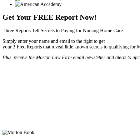
Get Your
FREE
Report Now!
Three Reports Tell Secrets to Paying for Nursing Home Care
Simply enter your name and email to the right to get
your 3 Free Reports that reveal little known secrets to qualifying for
Plus, receive the Morton Law Firm email newsletter and alerts to upc