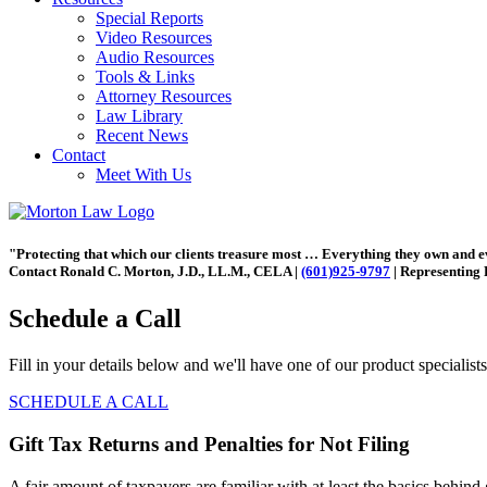
Special Reports
Video Resources
Audio Resources
Tools & Links
Attorney Resources
Law Library
Recent News
Contact
Meet With Us
"Protecting that which our clients treasure most … Everything they own and 
Contact Ronald C. Morton, J.D., LL.M., CELA |
(601)925-9797
| Representing 
Schedule a Call
Fill in your details below and we'll have one of our product specialist
SCHEDULE A CALL
Gift Tax Returns and Penalties for Not Filing
A fair amount of taxpayers are familiar with at least the basics behind