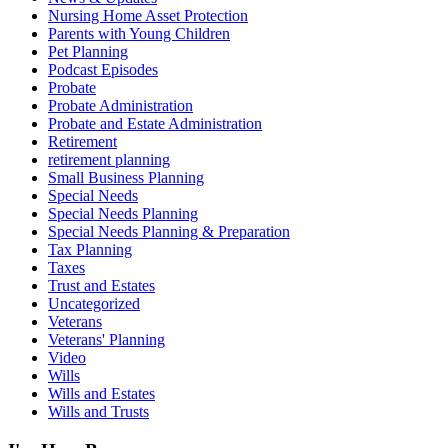
Nursing Home Asset Protection
Parents with Young Children
Pet Planning
Podcast Episodes
Probate
Probate Administration
Probate and Estate Administration
Retirement
retirement planning
Small Business Planning
Special Needs
Special Needs Planning
Special Needs Planning & Preparation
Tax Planning
Taxes
Trust and Estates
Uncategorized
Veterans
Veterans' Planning
Video
Wills
Wills and Estates
Wills and Trusts