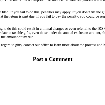
 filed. If you fail to do this, penalties may apply. If you don’t file the
at the return is past due. If you fail to pay the penalty, you could be r
ling to do this could result in criminal charges or even referral to the IR
relate to taxable gifts, even those under the annual exclusion amount, s
o the amount of tax due.
regard to gifts, contact our office to learn more about the process and 
Post a Comment