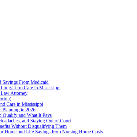
d Savings From Medicaid
 Long-Term Care in Mississippi
r Law Attorney
orton)
nd Care in Mississippi
te Planning in 2026
o Qualify and What It Pays
 Headaches, and Staying Out of Court
enefits Without Disqualifying Them
Your Home and Life Savings from Nursing Home Costs