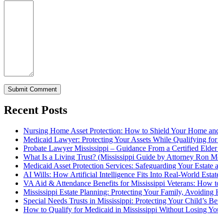
Recent Posts
Nursing Home Asset Protection: How to Shield Your Home an
Medicaid Lawyer: Protecting Your Assets While Qualifying for
Probate Lawyer Mississippi – Guidance From a Certified Elde
What Is a Living Trust? (Mississippi Guide by Attorney Ron M
Medicaid Asset Protection Services: Safeguarding Your Estate a
AI Wills: How Artificial Intelligence Fits Into Real-World Esta
VA Aid & Attendance Benefits for Mississippi Veterans: How t
Mississippi Estate Planning: Protecting Your Family, Avoiding
Special Needs Trusts in Mississippi: Protecting Your Child’s B
How to Qualify for Medicaid in Mississippi Without Losing 