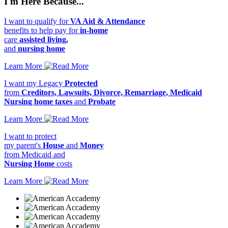
I'm Here Because...
I want to qualify for
VA Aid & Attendance
benefits to help pay for
in-home
care
assisted living,
and
nursing home
Learn More
I want my Legacy
Protected
from
Creditors, Lawsuits, Divorce, Remarriage, Medicaid
Nursing home taxes
and
Probate
Learn More
I want to protect
my parent's
House
and
Money
from Medicaid and
Nursing Home
costs
Learn More