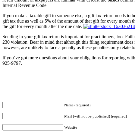
Internal Revenue Code.
If you make a taxable gift to someone else, a gift tax return needs to be
gift tax due as well as 5% of the amount of that gift for every month th
the gift for every month after the due date.
Sending in your gift tax return is important for practitioners, too. Fai
230 violation. Bear in mind that although this filing requirement does 
however, are unlikely to face a penalty as these penalties only relate t
If you’ve got more questions about your obligations for reporting with 
925-9797.
Name (required)
Mail (will not be published) (required)
Website