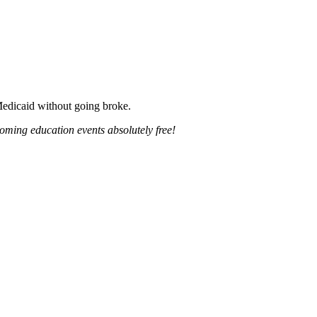
 Medicaid without going broke.
oming education events absolutely free!