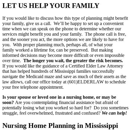
LET US HELP YOUR FAMILY
If you would like to discuss how this type of planning might benefit
your family, give us a call. We’ll be happy to set up a convenient
time when we can speak on the phone to determine whether our
services might benefit you and your family. The phone call is free,
and the sooner you act, the more options we are likely to have for
you. With proper planning much, perhaps all, of what your
family worked a lifetime for, can be preserved. But making
informed decisions may become more difficult or even impossible
over time.
The longer you wait, the greater the risk becomes.
If you would like the guidance of a Certified Elder Law Attorney
that has helped hundreds of Mississippi families successfully
navigate the Medicaid maze and save as much of their assets as the
law allows, call our office today at (601)ELDERLAW to schedule
your free telephone appointment.
Is your spouse or loved one in a nursing home, or may be
soon?
Are you contemplating financial assistance but afraid of
potentially losing what you worked so hard for? Do you sometimes
struggle, feel overwhelmed, frustrated and confused?
We can help!
Nursing Home Planning in Mississippi