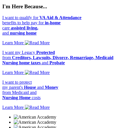
I'm Here Because...
I want to qualify for
VA Aid & Attendance
benefits to help pay for
in-home
care
assisted living,
and
nursing home
Learn More
I want my Legacy
Protected
from
Creditors, Lawsuits, Divorce, Remarriage, Medicaid
Nursing home taxes
and
Probate
Learn More
I want to protect
my parent's
House
and
Money
from Medicaid and
Nursing Home
costs
Learn More