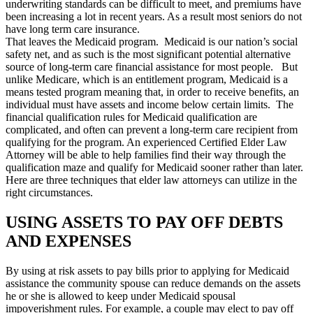
underwriting standards can be difficult to meet, and premiums have
been increasing a lot in recent years. As a result most seniors do not
have long term care insurance.
That leaves the Medicaid program. Medicaid is our nation’s social
safety net, and as such is the most significant potential alternative
source of long-term care financial assistance for most people. But
unlike Medicare, which is an entitlement program, Medicaid is a
means tested program meaning that, in order to receive benefits, an
individual must have assets and income below certain limits. The
financial qualification rules for Medicaid qualification are
complicated, and often can prevent a long-term care recipient from
qualifying for the program. An experienced Certified Elder Law
Attorney will be able to help families find their way through the
qualification maze and qualify for Medicaid sooner rather than later.
Here are three techniques that elder law attorneys can utilize in the
right circumstances.
USING ASSETS TO PAY OFF DEBTS
AND EXPENSES
By using at risk assets to pay bills prior to applying for Medicaid
assistance the community spouse can reduce demands on the assets
he or she is allowed to keep under Medicaid spousal
impoverishment rules. For example, a couple may elect to pay off