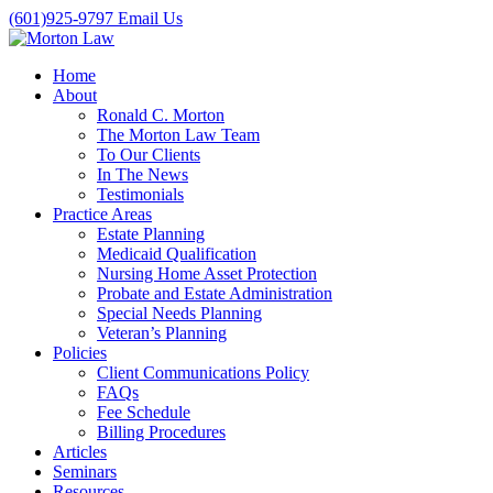
(601)925-9797
Email Us
Home
About
Ronald C. Morton
The Morton Law Team
To Our Clients
In The News
Testimonials
Practice Areas
Estate Planning
Medicaid Qualification
Nursing Home Asset Protection
Probate and Estate Administration
Special Needs Planning
Veteran’s Planning
Policies
Client Communications Policy
FAQs
Fee Schedule
Billing Procedures
Articles
Seminars
Resources