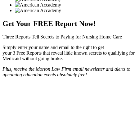
Get Your
FREE
Report Now!
Three Reports Tell Secrets to Paying for Nursing Home Care
Simply enter your name and email to the right to get
your 3 Free Reports that reveal little known secrets to qualifying for
Medicaid without going broke.
Plus, receive the Morton Law Firm email newsletter and alerts to
upcoming education events absolutely free!