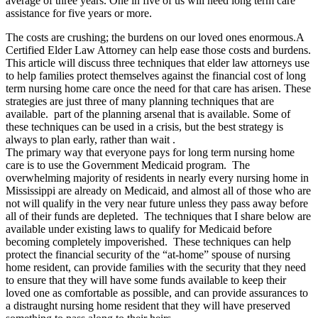
average of three years. One in five of us will need long term care
assistance for five years or more.
The costs are crushing; the burdens on our loved ones enormous.A
Certified Elder Law Attorney can help ease those costs and burdens.
This article will discuss three techniques that elder law attorneys use
to help families protect themselves against the financial cost of long
term nursing home care once the need for that care has arisen. These
strategies are just three of many planning techniques that are
available. part of the planning arsenal that is available. Some of
these techniques can be used in a crisis, but the best strategy is
always to plan early, rather than wait .
The primary way that everyone pays for long term nursing home
care is to use the Government Medicaid program. The
overwhelming majority of residents in nearly every nursing home in
Mississippi are already on Medicaid, and almost all of those who are
not will qualify in the very near future unless they pass away before
all of their funds are depleted. The techniques that I share below are
available under existing laws to qualify for Medicaid before
becoming completely impoverished. These techniques can help
protect the financial security of the “at-home” spouse of nursing
home resident, can provide families with the security that they need
to ensure that they will have some funds available to keep their
loved one as comfortable as possible, and can provide assurances to
a distraught nursing home resident that they will have preserved