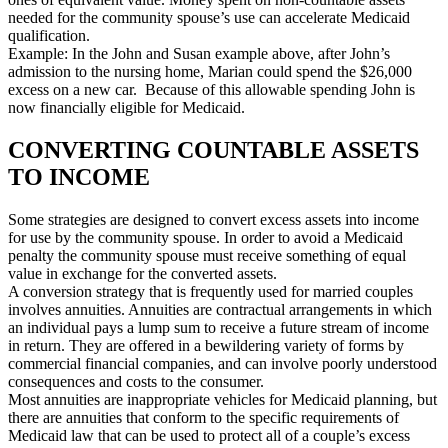
needed for the community spouse’s use can accelerate Medicaid
qualification.
Example: In the John and Susan example above, after John’s
admission to the nursing home, Marian could spend the $26,000
excess on a new car. Because of this allowable spending John is
now financially eligible for Medicaid.
CONVERTING COUNTABLE ASSETS
TO INCOME
Some strategies are designed to convert excess assets into income
for use by the community spouse. In order to avoid a Medicaid
penalty the community spouse must receive something of equal
value in exchange for the converted assets.
A conversion strategy that is frequently used for married couples
involves annuities. Annuities are contractual arrangements in which
an individual pays a lump sum to receive a future stream of income
in return. They are offered in a bewildering variety of forms by
commercial financial companies, and can involve poorly understood
consequences and costs to the consumer.
Most annuities are inappropriate vehicles for Medicaid planning, but
there are annuities that conform to the specific requirements of
Medicaid law that can be used to protect all of a couple’s excess