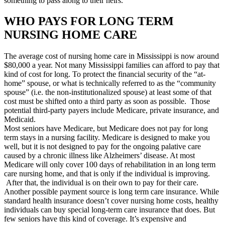
something to pass along to their heirs.
WHO PAYS FOR LONG TERM
NURSING HOME CARE
The average cost of nursing home care in Mississippi is now around
$80,000 a year. Not many Mississippi families can afford to pay that
kind of cost for long. To protect the financial security of the “at-
home” spouse, or what is technically referred to as the “community
spouse” (i.e. the non-institutionalized spouse) at least some of that
cost must be shifted onto a third party as soon as possible. Those
potential third-party payers include Medicare, private insurance, and
Medicaid.
Most seniors have Medicare, but Medicare does not pay for long
term stays in a nursing facility. Medicare is designed to make you
well, but it is not designed to pay for the ongoing palative care
caused by a chronic illness like Alzheimers’ disease. At most
Medicare will only cover 100 days of rehabilitation in an long term
care nursing home, and that is only if the individual is improving.
After that, the individual is on their own to pay for their care.
Another possible payment source is long term care insurance. While
standard health insurance doesn’t cover nursing home costs, healthy
individuals can buy special long-term care insurance that does. But
few seniors have this kind of coverage. It’s expensive and