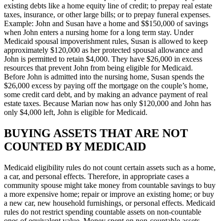
existing debts like a home equity line of credit; to prepay real estate
taxes, insurance, or other large bills; or to prepay funeral expenses.
Example: John and Susan have a home and $$150,000 of savings
when John enters a nursing home for a long term stay. Under
Medicaid spousal impoverishment rules, Susan is allowed to keep
approximately $120,000 as her protected spousal allowance and
John is permitted to retain $4,000. They have $26,000 in excess
resources that prevent John from being eligible for Medicaid.
Before John is admitted into the nursing home, Susan spends the
$26,000 excess by paying off the mortgage on the couple’s home,
some credit card debt, and by making an advance payment of real
estate taxes. Because Marian now has only $120,000 and John has
only $4,000 left, John is eligible for Medicaid.
BUYING ASSETS THAT ARE NOT
COUNTED BY MEDICAID
Medicaid eligibility rules do not count certain assets such as a home,
a car, and personal effects. Therefore, in appropriate cases a
community spouse might take money from countable savings to buy
a more expensive home; repair or improve an existing home; or buy
a new car, new household furnishings, or personal effects. Medicaid
rules do not restrict spending countable assets on non-countable
ones of equivalent value. Money spent on non-countable assets