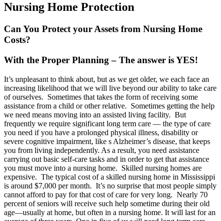
Nursing Home Protection
Can You Protect your Assets from Nursing Home
Costs?
With the Proper Planning – The answer is YES!
It’s unpleasant to think about, but as we get older, we each face an
increasing likelihood that we will live beyond our ability to take care
of ourselves. Sometimes that takes the form of receiving some
assistance from a child or other relative. Sometimes getting the help
we need means moving into an assisted living facility. But
frequently we require significant long term care — the type of care
you need if you have a prolonged physical illness, disability or
severe cognitive impairment, like s Alzheimer’s disease, that keeps
you from living independently. As a result, you need assistance
carrying out basic self-care tasks and in order to get that assistance
you must move into a nursing home. Skilled nursing homes are
expensive. The typical cost of a skilled nursing home in Mississippi
is around $7,000 per month. It’s no surprise that most people simply
cannot afford to pay for that cost of care for very long. Nearly 70
percent of seniors will receive such help sometime during their old
age—usually at home, but often in a nursing home. It will last for an