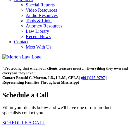
Special Reports
Video Resources
Audio Resources
Tools & Links
Attorney Resources
Law Library
Recent News
Contact
Meet With Us
"Protecting that which our clients treasure most … Everything they own and
everyone they love"
Contact Ronald C. Morton, J.D., LL.M., CELA |
(601)925-9797
|
Representing Families Throughout Mississippi
Schedule a Call
Fill in your details below and we'll have one of our product
specialists contact you.
SCHEDULE A CALL