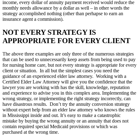
income, every dollar of annuity payment received would reduce the
monthly needs allowance by a dollar as well – in other words the
strategy accomplished nothing (other than perhapse to earn an
insurance agent a commission).
NOT EVERY STRATEGY IS
APPROPRIATE FOR EVERY CLIENT
The above three examples are only three of the numerous strategies
that can be used to unnecessarily keep assets from being used to pay
for nursing home care, but not every strategy is appropriate for every
client or situation. In all but the simplest cases you need the
guidance of an experienced elder law attorney. Working with a
Certified Elder Law Attorney will give you the confidence that the
lawyer you are working with has the skill, knowledge, reputation
and experience to advise you in this complex area. Implementing the
wrong strategy, or implementing the right strategy incorrectly, can
have disastrous results. Don’t try the annuity conversion strategy
without expert help from an elder law attorney who knows the rules
in Mississippi inside and out. It’s easy to make a catastrophic
mistake by buying the wrong annuity or an annuity that does not
contain required special Medicaid provisions or which was
purchased at the wrong time.