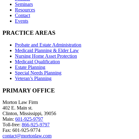
Seminars
Resources
Contact
Events
PRACTICE AREAS
Probate and Estate Administration
Medicaid Planning & Elder Law
Nursing Home Asset Protection
Medicaid Qualification
Estate Planning
Special Needs Planning
Veteran’s Planning
PRIMARY OFFICE
Morton Law Firm
402 E. Main st.
Clinton, Mississippi, 39056
Main:
601-925-9797
Toll-free:
866-925-9797
Fax: 601-925-9774
contact@mortonlaw.com