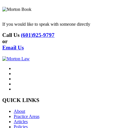
If you would like to speak with someone directly
Call Us
(601)925-9797
or
Email Us
QUICK LINKS
About
Practice Areas
Articles
Policies