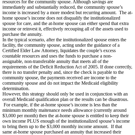
resources for the community spouse. Although savings are
immediately and substantially reduced, the community spouse’s
income is increased by a more modest but recurring amount. The at-
home spouse’s income does not disqualify the institutionalized
spouse for care, and the at-home spouse can either spend that extra
income or reinvest it, effectively recouping all of the assets used to
purchase the annuity.
In the typical scenario, after the institutionalized spouse enters the
facility, the community spouse, acting under the guidance of a
Certified Elder Law Attorney, liquidates the couple’s excess
countable resources and uses the funds to purchase a non-
assignable, non-transferable annuity that meets all of the
requirements of the Deficit Reduction Act of 2005. If done correctly,
there is no transfer penalty and, since the check is payable to the
community spouse, the payments received are income to the
community spouse and do not impact the Medicaid eligibility
determination.
However, this strategy should only be used in conjunction with an
overall Medicaid qualification plan or the results can be disastrous.
For example, if the at-home spouse’s income is less than the
minimum monthly maitenance needs allowance (currently around
$3,000 per month) then the at-home spouse is entitled to keep their
own income PLUS enough of the institutionalized spouse’s income
to bring them up to the $3,000 monthly income amount. If that
same at-home spouse purchased an annuity that increased their